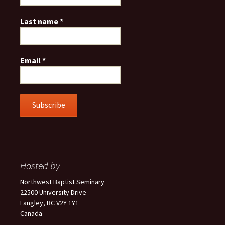
Last name
*
Email
*
Hosted by
Northwest Baptist Seminary
22500 University Drive
Langley, BC V2Y 1Y1
Canada