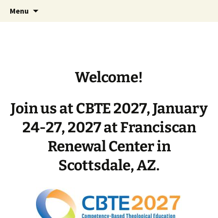
International Conference on Competency-
Skip
CBTE
Menu
to
Based Theological Education
content
Welcome!
Join us at CBTE 2027, January
24-27, 2027 at Franciscan
Renewal Center in
Scottsdale, AZ.