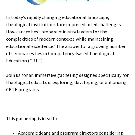
In today’s rapidly changing educational landscape,
theological institutions face unprecedented challenges.
How can we best prepare ministry leaders for the
complexities of modern contexts while maintaining
educational excellence? The answer for a growing number
of seminaries lies in Competency-Based Theological
Education (CBTE).
Join us for an immersive gathering designed specifically for
theological educators exploring, developing, or enhancing
CBTE programs.
This gathering is ideal for:
Academic deans and program directors considering