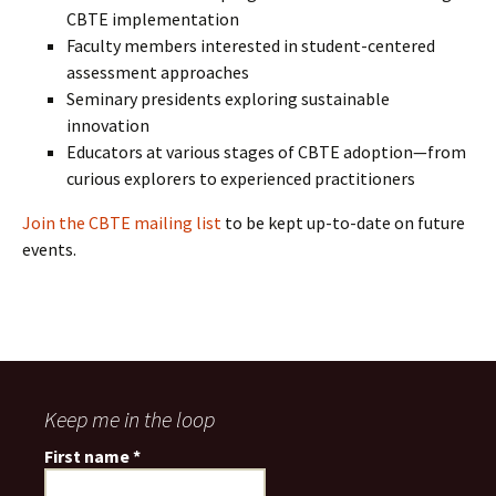
CBTE implementation
Faculty members interested in student-centered
assessment approaches
Seminary presidents exploring sustainable
innovation
Educators at various stages of CBTE adoption—from
curious explorers to experienced practitioners
Join the CBTE mailing list
to be kept up-to-date on future
events.
Keep me in the loop
First name
*