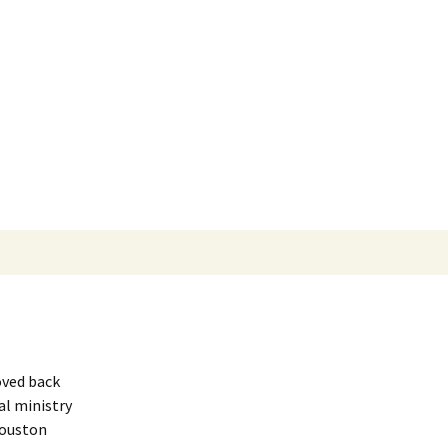
oved back
al ministry
Houston