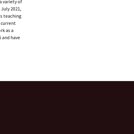
 variety of
 July 2021,
es teaching
l current
rk as a
6 and have