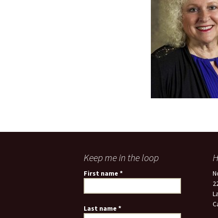
Keep me in the loop
H
First name
*
N
2
L
C
Last name
*