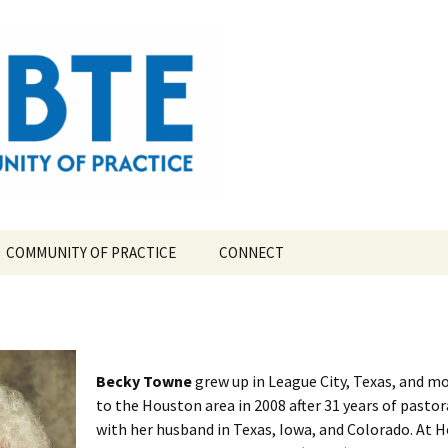
ompetency-Based Theological Education
COMMUNITY OF PRACTICE
CONNECT
TE?
CBTE COMMUNITY OF
PRACTICE LEAD TEAM
TORY
Becky Towne
grew up in League City, Texas, and m
to the Houston area in 2008 after 31 years of pastor
with her husband in Texas, Iowa, and Colorado. At 