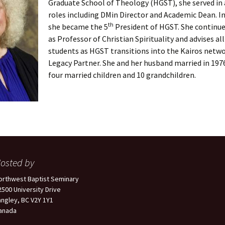
Graduate School of Theology (HGST), she served in a
roles including DMin Director and Academic Dean. In
th
she became the 5
President of HGST. She continu
as Professor of Christian Spirituality and advises al
students as HGST transitions into the Kairos netwo
Legacy Partner. She and her husband married in 197
four married children and 10 grandchildren.
osted by
orthwest Baptist Seminary
2500 University Drive
angley, BC V2Y 1Y1
anada