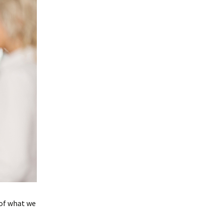
 of what we