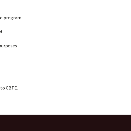
nto program
d
 purposes
d
 to CBTE.