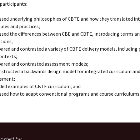
 participants:
ssed underlying philosophies of CBTE and how they translated i
iples and practices;
ssed the differences between CBE and CBTE, introducing terms an
itions;
red and contrasted a variety of CBTE delivery models, including
ontexts;
ared and contrasted assessment models;
structed a backwards design model for integrated curriculum an
ssment;
ded examples of CBTE curriculum; and
ssed how to adapt conventional programs and course curriculums
osted by