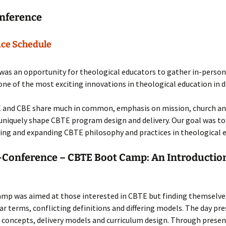
nference
ce Schedule
as an opportunity for theological educators to gather in-person
one of the most exciting innovations in theological education in 
 and CBE share much in common, emphasis on mission, church an
niquely shape CBTE program design and delivery. Our goal was to
ng and expanding CBTE philosophy and practices in theological e
-Conference – CBTE Boot Camp: An Introduction
amp was aimed at those interested in CBTE but finding themselve
ar terms, conflicting definitions and differing models. The day pr
 concepts, delivery models and curriculum design. Through prese