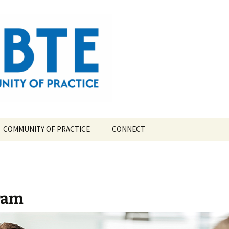
ompetency-Based Theological Education
COMMUNITY OF PRACTICE
CONNECT
TE?
CBTE COMMUNITY OF
PRACTICE LEAD TEAM
TORY
ram