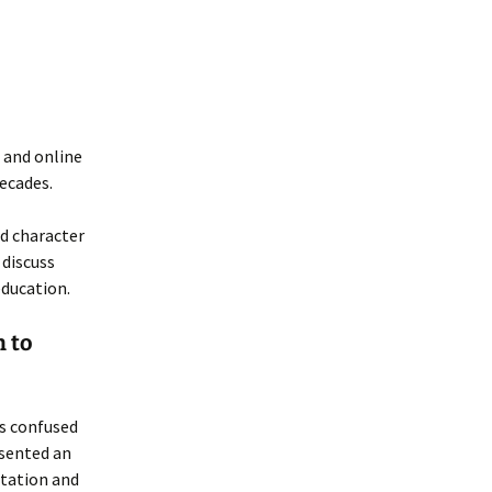
 and online
decades.
d character
 discuss
ducation.
 to
s confused
esented an
ntation and