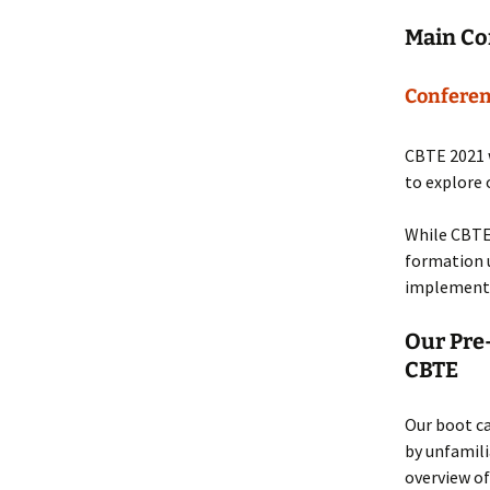
Main Co
Conferen
CBTE 2021 w
to explore 
While CBTE
formation u
implementi
Our Pre
CBTE
Our boot c
by unfamili
overview of