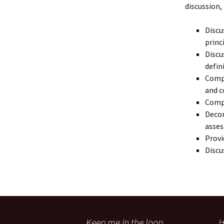
discussion,
Discu
princ
Discu
defin
Compa
and c
Comp
Decon
asse
Provi
Discu
Keep me in the loop
H