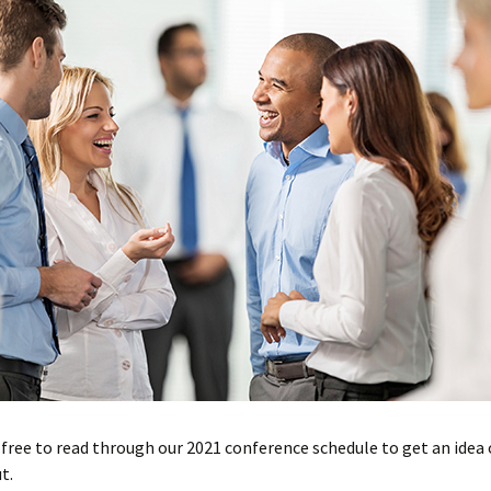
 free to read through our 2021 conference schedule to get an idea
t.