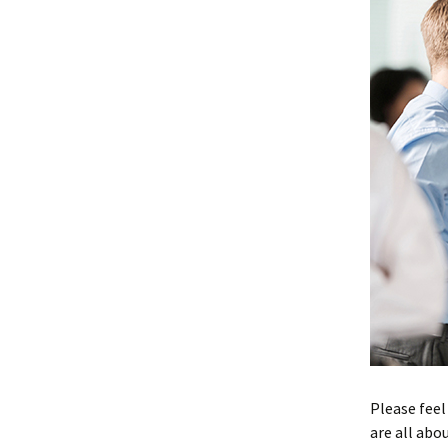
Please feel
are all abou